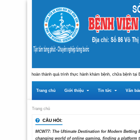
hành, người hoàn thành quá trình thực hành khám bệnh, chữa bệnh tại Bệnh
Trang chủ
Giới thiệu
Tin tức
Văn bả
Trang chủ
CÂU HỎI:
Trung tâm
Giới thiệu về Trung tâ
Tin tức - sự kiện
Tài liệu
MCW77: The Ultimate Destination for Modern Betting En
Lãnh đạo
Giới thiệu về Đảng bộ 
Thông báo
Tài liệ
Thông
changing world of online gaming, finding a platform t