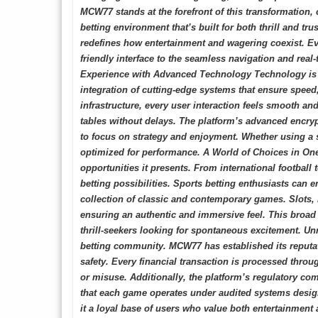
MCW77 stands at the forefront of this transformation
Hoạt động chuyên mô
Phần mề
Thông
Chỉ đ
betting environment that’s built for both thrill and tr
Hoạt động phong trào
Biểu m
Hoạt 
Thể t
redefines how entertainment and wagering coexist. Ev
friendly interface to the seamless navigation and real
Liên kết - Hợp tác
Hoạt 
Hoạt 
Experience with Advanced Technology Technology is t
integration of cutting-edge systems that ensure speed,
Gương mặt tiêu biểu
Hoạt 
Bác sĩ
infrastructure, every user interaction feels smooth an
tables without delays. The platform’s advanced encry
Lãnh 
to focus on strategy and enjoyment. Whether using a 
optimized for performance. A World of Choices in One
opportunities it presents. From international football
betting possibilities. Sports betting enthusiasts can 
collection of classic and contemporary games. Slots, ro
ensuring an authentic and immersive feel. This broad s
thrill-seekers looking for spontaneous excitement. Un
betting community. MCW77 has established its reputa
safety. Every financial transaction is processed throu
or misuse. Additionally, the platform’s regulatory co
that each game operates under audited systems designe
it a loyal base of users who value both entertainment