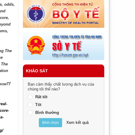
s, odds,
and
core,
Beyond
rums,
ing The
se
. The
ation
KHẢO SÁT
#mcw77
Bạn cảm thấy chất lượng dịch vụ của
chúng tôi thế nào?
Rất tốt
eal-
Tốt
core-
Bình thường
a-
Xem kết quả
Bình chọn
g/