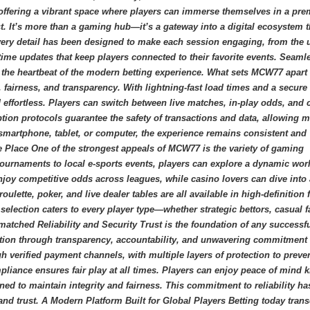
, offering a vibrant space where players can immerse themselves in a pr
n
m tiện ích
 báo
ạo chuyên môn
Tài liệu nội bộ
ust. It’s more than a gaming hub—it’s a gateway into a digital ecosystem t
ẫu
động khoa
hao
Tài liệu chuyên môn
ery detail has been designed to make each session engaging, from the 
-time updates that keep players connected to their favorite events. Seaml
động khác
động công đoàn
Phần mềm tiện ích
he heartbeat of the modern betting experience. What sets MCW77 apart i
 fairness, and transparency. With lightning-fast load times and a secure
động khác
 tiêu biểu
Tài liệu nội bộ
d effortless. Players can switch between live matches, in-play odds, and 
ption protocols guarantee the safety of transactions and data, allowing
đạo
smartphone, tablet, or computer, the experience remains consistent and
 Place One of the strongest appeals of MCW77 is the variety of gaming
 tournaments to local e-sports events, players can explore a dynamic wor
enjoy competitive odds across leagues, while casino lovers can dive into 
ulette, poker, and live dealer tables are all available in high-definition 
election caters to every player type—whether strategic bettors, casual f
matched Reliability and Security Trust is the foundation of any successf
tion through transparency, accountability, and unwavering commitment 
gh verified payment channels, with multiple layers of protection to preve
mpliance ensures fair play at all times. Players can enjoy peace of mind
d to maintain integrity and fairness. This commitment to reliability ha
 and trust. A Modern Platform Built for Global Players Betting today tran