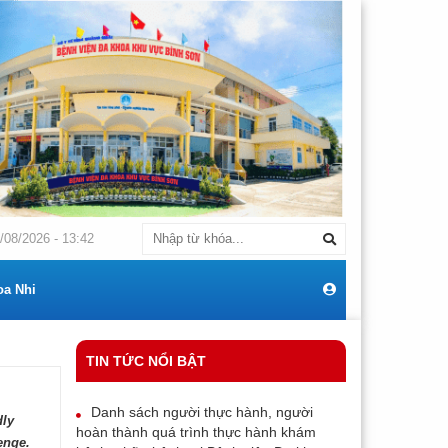
ÔNG BÁO Về việc: Mời chào giá cạnh tranh mua sắm máy điều hoà thương
/08/2026 - 13:42
oa Nhi
TIN TỨC NỔI BẬT
Danh sách người thực hành, người
dly
hoàn thành quá trình thực hành khám
enge.