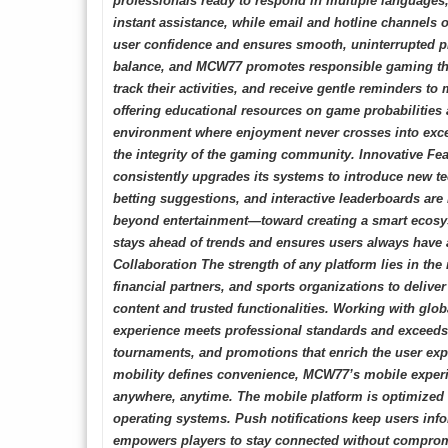
professionals ready to respond in multiple languages,
instant assistance, while email and hotline channels o
user confidence and ensures smooth, uninterrupted p
balance, and MCW77 promotes responsible gaming throu
track their activities, and receive gentle reminders t
offering educational resources on game probabilities 
environment where enjoyment never crosses into exces
the integrity of the gaming community. Innovative F
consistently upgrades its systems to introduce new te
betting suggestions, and interactive leaderboards are
beyond entertainment—toward creating a smart ecosys
stays ahead of trends and ensures users always have a
Collaboration The strength of any platform lies in th
financial partners, and sports organizations to delive
content and trusted functionalities. Working with glob
experience meets professional standards and exceeds 
TRUNG TÂM Y TẾ BÌNH SƠN TỔ CHỨC
TRUNG
tournaments, and promotions that enrich the user exp
KỶ NIỆM 68 NĂM NGÀY THẦY THUỐC
CHỨC 
mobility defines convenience, MCW77’s mobile experi
VÀ TRAO THƯỞNG CHO NHÂN VIÊN Y
THUỐC
anywhere, anytime. The mobile platform is optimized 
TẾ
(28/02/2023)
operating systems. Push notifications keep users info
empowers players to stay connected without compromis