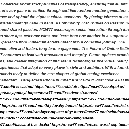
 operates under strict principles of transparency, ensuring that all term
s of every game is verified through certified random number generators 
ce and uphold the highest ethical standards. By placing fairness at its 
 entertainment go hand in hand. A Community That Thrives on Passion 
around shared passion. MCW77 encourages social interaction through fo
an share tips, celebrate wins, and learn from one another in a supportive
perience from individual entertainment into a collective journey. The
ment alive and fosters long-term engagement. The Future of Online Bett
77 continues to lead with innovation and integrity. Future updates promi
, and deeper integration of immersive technologies like virtual reality
experiences that adapt to every player’s style and ambition. With a found
m stands ready to define the next chapter of global betting excellence.
Chattogram , Bangladesh Phone number: 01812125435 Post code: 4100 
7.cool/live-casino/
https://mcw77.cool/slot/
https://mcw77.cool/poker/
privacy-policy/
https://mcw77.cool/first-deposit-bonus/
/mcw77.cool/tips-to-win-teen-patti-easily/
https://mcw77.cool/ludo-online-r
/
https://mcw77.cool/monthly-loyalty-bonus/
https://mcw77.cool/cricket-s
https://mcw77.cool/two-layer-otp-security/
https://mcw77.cool/withdraw-vi
ps://mcw77.cool/trusted-online-casino-in-bangladesh/
77.cool/baccarat-live-dealer/
https://mcw77.cool/cricket-world-cup-bettin